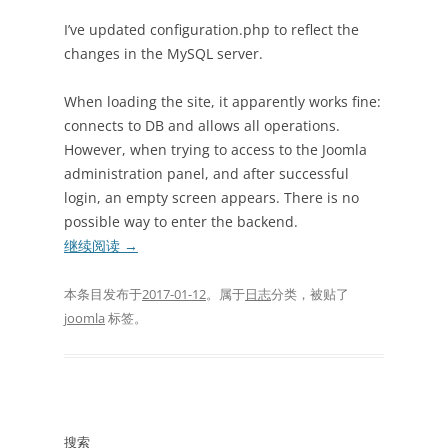
I’ve updated configuration.php to reflect the
changes in the MySQL server.
When loading the site, it apparently works fine:
connects to DB and allows all operations.
However, when trying to access to the Joomla
administration panel, and after successful
login, an empty screen appears. There is no
possible way to enter the backend.
继续阅读
→
本条目发布于
2017-01-12
。属于
日志
分类，被贴了
joomla
标签。
搜索