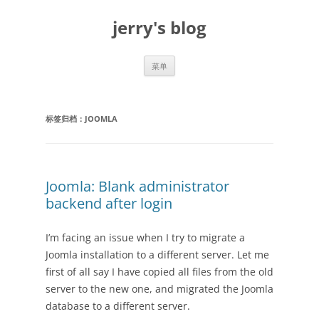
跳
至
jerry's blog
正
文
菜单
标签归档：
JOOMLA
Joomla: Blank administrator
backend after login
I’m facing an issue when I try to migrate a
Joomla installation to a different server. Let me
first of all say I have copied all files from the old
server to the new one, and migrated the Joomla
database to a different server.