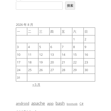
搜索
2026 年 8 月
一
二
三
四
五
六
日
1
2
3
4
5
6
7
8
9
10
11
12
13
14
15
16
17
18
19
20
21
22
23
24
25
26
27
28
29
30
31
« 5 月
apache
bash
android
app
C#
bootusb