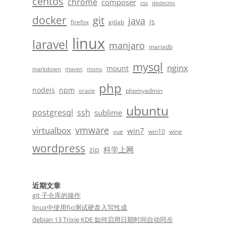
centos
chrome
composer
css
dedecms
docker
git
java
js
firefox
gitlab
linux
laravel
manjaro
mariadb
mysql
nginx
mount
markdown
maven
mono
php
nodejs
npm
phpmyadmin
oracle
ubuntu
postgresql
ssh
sublime
vmware
virtualbox
win7
vue
win10
wine
wordpress
科学上网
zip
近期文章
git 子仓库的操作
linux中使用fio测试硬盘入写性成
debian 13 Trixie KDE 如何启用日期时间自动同步